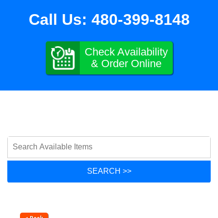
Call Us:
480-399-8148
Check Availability
& Order Online