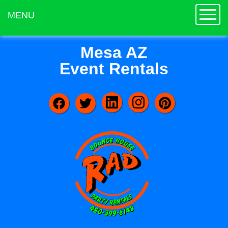
Toggle
MENU
Mesa AZ
Event Rentals