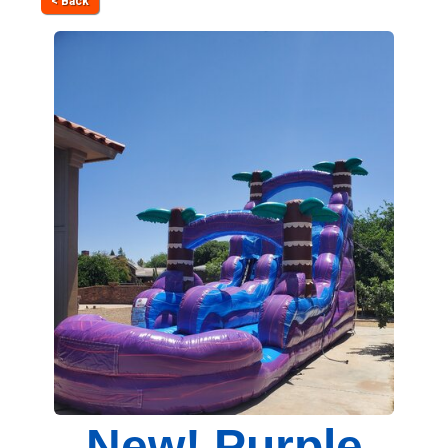
< Back
New! Purple