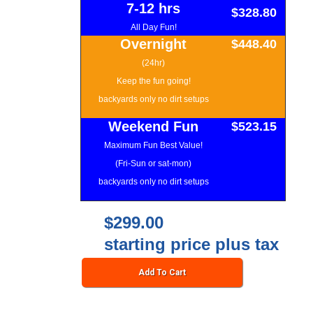
7-12 hrs
$328.80
All Day Fun!
Overnight
$448.40
(24hr)
Keep the fun going!
backyards only no dirt setups
Weekend Fun
$523.15
Maximum Fun Best Value!
(Fri-Sun or sat-mon)
backyards only no dirt setups
$299.00
starting price plus tax
Add To Cart