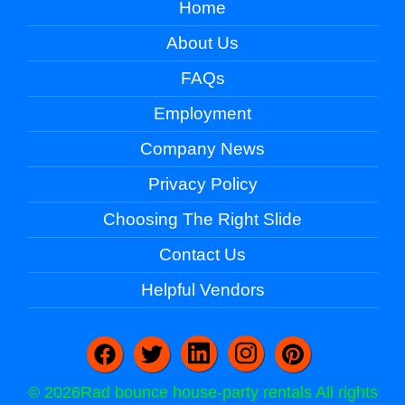
Home
About Us
FAQs
Employment
Company News
Privacy Policy
Choosing The Right Slide
Contact Us
Helpful Vendors
©
2026Rad bounce house-party rentals All rights