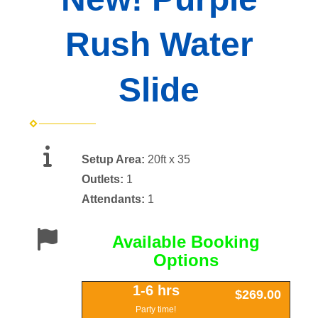
Rush Water
Slide
Setup Area:
20ft x 35
Outlets:
1
Attendants:
1
Available Booking
Options
1-6 hrs
$269.00
Party time!