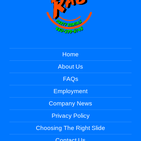
Home
About Us
FAQs
Employment
Company News
Privacy Policy
Choosing The Right Slide
Contact Us