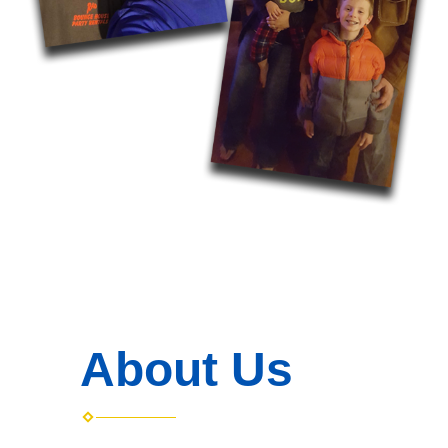
About Us