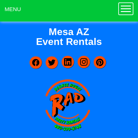
Toggle
MENU
Mesa AZ
Event Rentals