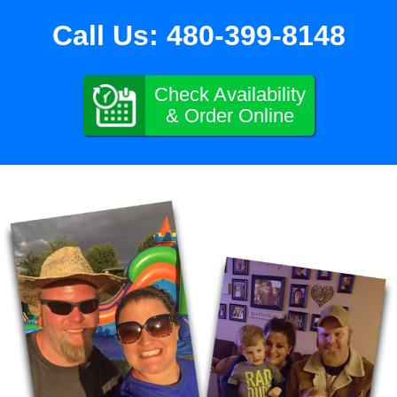
Call Us:
480-399-8148
Check Availability
& Order Online