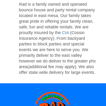
Rad is a family owned and operated
bounce house and party rental company
located in east mesa. Our family takes
great pride in offering your family clean,
safe, fun and reliable rentals. We are
proudly insured by the
CIA
(Cossio
Insurance Agency). From backyard
parties to block parties and special
events we are here to serve you. We
primarily deliver to the east valley
however we do deliver to the greater phx
area(additional fee may apply). We also
offer state wide delivery for large events.