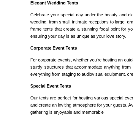
Elegant Wedding Tents
Celebrate your special day under the beauty and ele
wedding, from small, intimate receptions to large, g
frame tents that create a stunning focal point for 
ensuring your day is as unique as your love story.
Corporate Event Tents
For corporate events, whether you're hosting an outdoo
sturdy structures that accommodate anything from a 
everything from staging to audiovisual equipment, crea
Special Event Tents
Our tents are perfect for hosting various special even
and create an inviting atmosphere for your guests. Ava
gathering is enjoyable and memorable