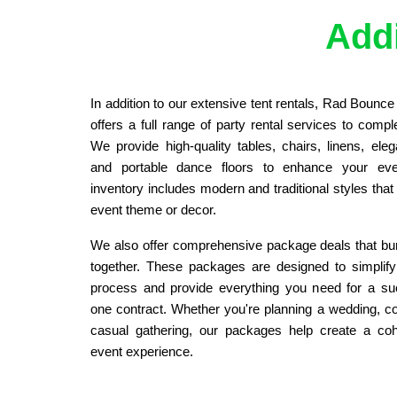
Addi
In addition to our extensive tent rentals, Rad Bounc
offers a full range of party rental services to compl
We provide high-quality tables, chairs, linens, elegan
and portable dance floors to enhance your eve
inventory includes modern and traditional styles tha
event theme or decor.
We also offer comprehensive package deals that bun
together. These packages are designed to simplify
process and provide everything you need for a suc
one contract. Whether you're planning a wedding, cor
casual gathering, our packages help create a coh
event experience.