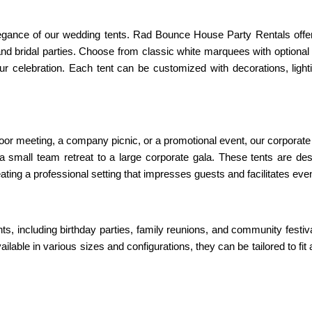
gance of our wedding tents. Rad Bounce House Party Rentals offers a
rand bridal parties. Choose from classic white marquees with optional
your celebration. Each tent can be customized with decorations, lig
r meeting, a company picnic, or a promotional event, our corporate ev
small team retreat to a large corporate gala. These tents are desig
ting a professional setting that impresses guests and facilitates even
ts, including birthday parties, family reunions, and community festiv
ilable in various sizes and configurations, they can be tailored to f