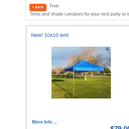
Tents
< Back
Tents and shade canopies for your next party or 
New! 10x10 tent
More Info ...
$79.0