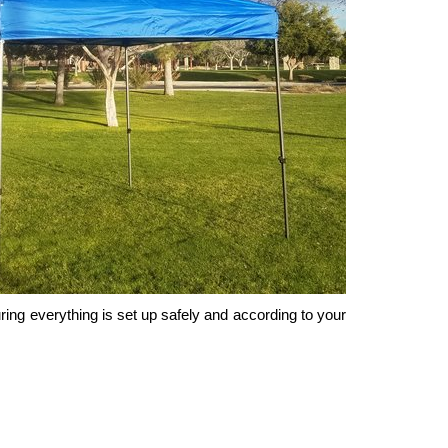
uring everything is set up safely and according to your 