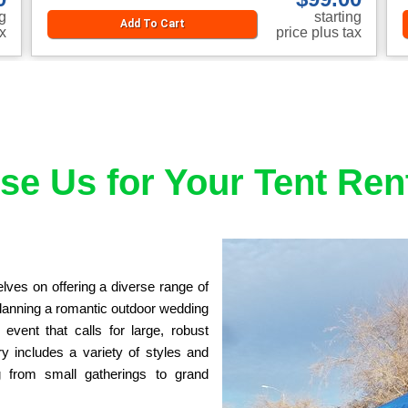
ng
starting
Add To Cart
ax
price plus tax
e Us for Your Tent Ren
es on offering a diverse range of 
planning a romantic outdoor wedding 
vent that calls for large, robust 
y includes a variety of styles and 
from small gatherings to grand 