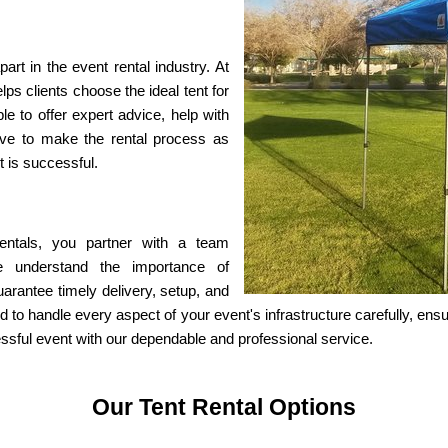
t in the event rental industry. At 
s clients choose the ideal tent for 
e to offer expert advice, help with 
ve to make the rental process as 
t is successful.
als, you partner with a team 
We understand the importance of 
arantee timely delivery, setup, and 
ed to handle every aspect of your event's infrastructure carefully, ens
essful event with our dependable and professional service.
Our Tent Rental Options