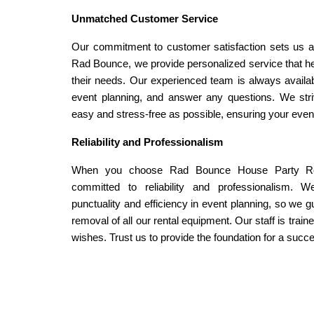
Unmatched Customer Service
Our commitment to customer satisfaction sets us apar
Rad Bounce, we provide personalized service that help
their needs. Our experienced team is always availabl
event planning, and answer any questions. We stri
easy and stress-free as possible, ensuring your even
Reliability and Professionalism
When you choose Rad Bounce House Party Rent
committed to reliability and professionalism. 
punctuality and efficiency in event planning, so we gu
removal of all our rental equipment. Our staff is train
wishes. Trust us to provide the foundation for a succ