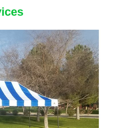
vices