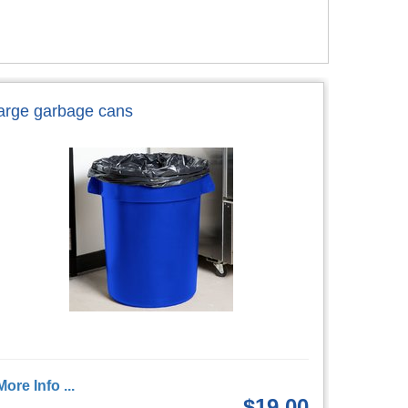
large garbage cans
More Info ...
$19.00