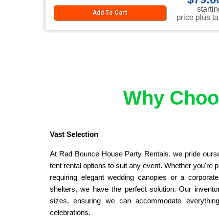
starti
Add To Cart
price plus t
Why Choos
Vast Selection
At Rad Bounce House Party Rentals, we pride ourselv
tent rental options to suit any event. Whether you're 
requiring elegant wedding canopies or a corporate e
shelters, we have the perfect solution. Our inventor
sizes, ensuring we can accommodate everything 
celebrations.