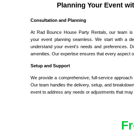
Planning Your Event wi
Consultation and Planning
At Rad Bounce House Party Rentals, our team is 
your event planning seamless. We start with a deta
understand your event's needs and preferences. Duri
amenities. Our expertise ensures that every aspect of
Setup and Support
We provide a comprehensive, full-service approach t
Our team handles the delivery, setup, and breakdown o
event to address any needs or adjustments that may ar
Fr