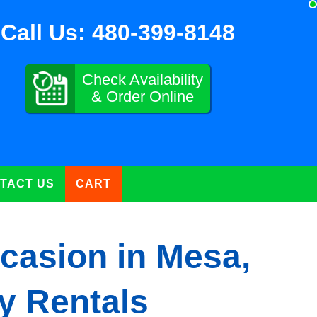
Call Us:
480-399-8148
Check Availability
& Order Online
TACT US
CART
casion in Mesa,
y Rentals