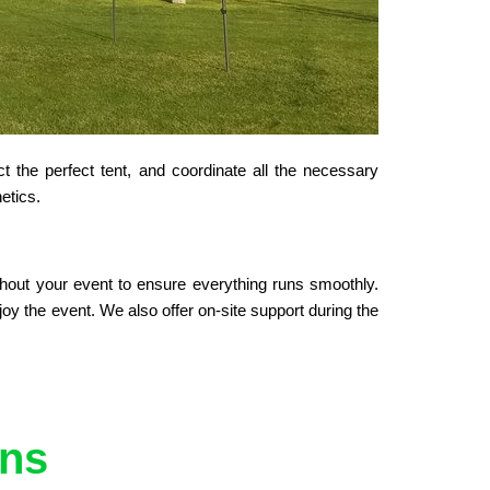
 the perfect tent, and coordinate all the necessary 
etics.
hout your event to ensure everything runs smoothly. 
y the event. We also offer on-site support during the 
ons