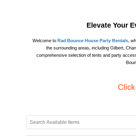
Elevate Your E
Welcome to 
Rad Bounce House Party Rentals
, wh
the surrounding areas, including Gilbert, Ch
comprehensive selection of tents and party accesso
Bounc
Clic