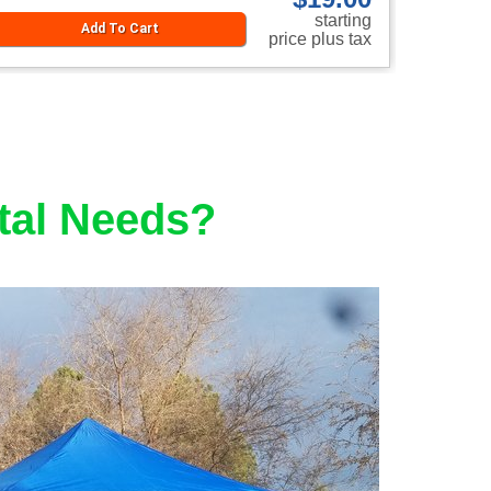
starting
Add To Cart
price plus tax
tal Needs?