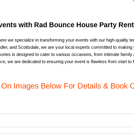
vents with Rad Bounce House Party Renta
ere we specialize in transforming your events with our high-quality te
andler, and Scottsdale, we are your local experts committed to makin
ries is designed to cater to various occasions, from intimate family 
e, we are dedicated to ensuring your event is flawless from start to f
k On Images Below For Details & Book O