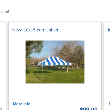
event!
New! 10x15 carnival tent
More Info ...
0
$99.00