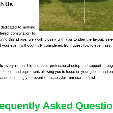
th Us
dedicated to making 
iled consultation to 
ng this phase, we work closely with you to plan the layout, select
 your event is thoughtfully considered, from guest flow to event aesth
o every rental. This includes professional setup and support throug
f tents and equipment, allowing you to focus on your guests and enjo
ise, ensuring your event is successful from start to finish
equently Asked Questi