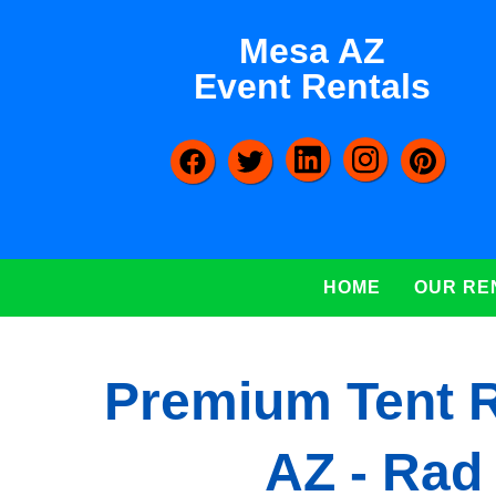
Mesa AZ
Event Rentals
HOME
OUR RE
Premium Tent R
AZ - Rad