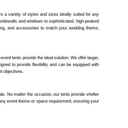
 variety of styles and sizes ideally suited for any 
 sidewalls and windows to sophisticated, high-peaked 
hting, and accessories to match your wedding theme, 
ent tents provide the ideal solution. We offer larger, 
ned to provide flexibility and can be equipped with 
t objectives.
als. No matter the occasion, our tents provide shelter 
it any event theme or space requirement, ensuring your 