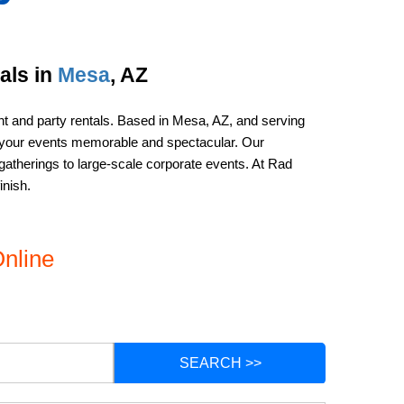
ls in 
Mesa
, AZ
nt and party rentals. Based in Mesa, AZ, and serving 
g your events memorable and spectacular. Our 
gatherings to large-scale corporate events. At Rad 
inish.
nline