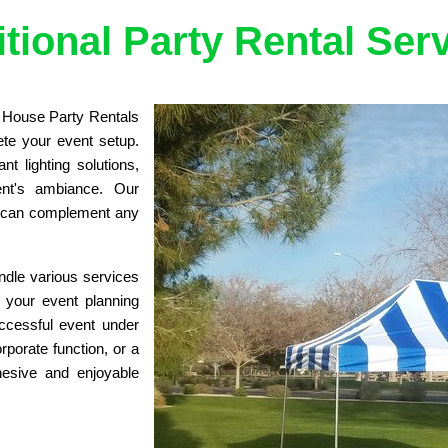
tional Party Rental Ser
e House Party Rentals 
ete your event setup. 
t lighting solutions, 
nt's ambiance. Our 
t can complement any 
dle various services 
 your event planning 
cessful event under 
porate function, or a 
esive and enjoyable 