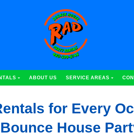
NTALS
ABOUT US
SERVICE AREAS
CON
entals for Every Oc
 Bounce House Part