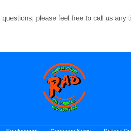
 questions, please feel free to call us any
Employment
Company News
Privacy Po