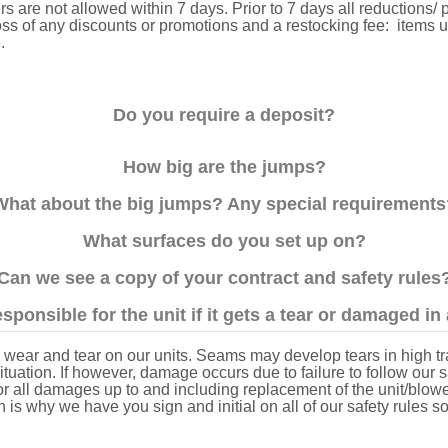
s are not allowed within 7 days. Prior to 7 days all reductions/ p
 loss of any discounts or promotions and a restocking fee: items 
e.
Do you require a deposit?
How big are the jumps?
What about the big jumps? Any special requirements
What surfaces do you set up on?
Can we see a copy of your contract and safety rules
sponsible for the unit if it gets a tear or damaged i
wear and tear on our units. Seams may develop tears in high traf
uation. If however, damage occurs due to failure to follow our saf
for all damages up to and including replacement of the unit/blow
h is why we have you sign and initial on all of our safety rules s