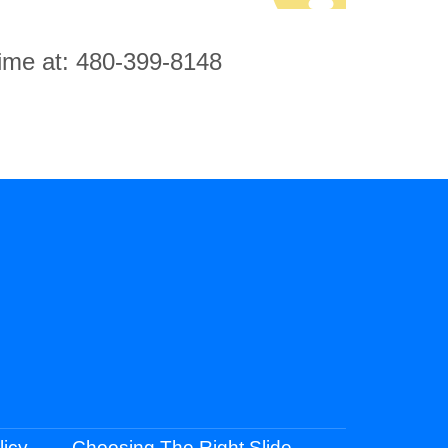
 time at: 480-399-8148
licy
Choosing The Right Slide