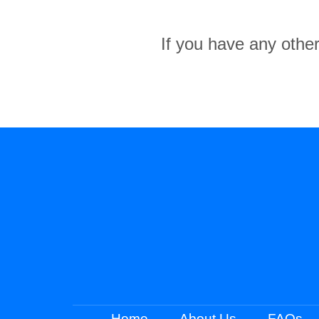
If you have any other
Home
About Us
FAQs