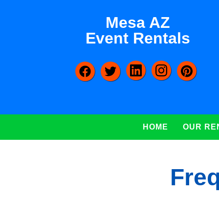
Mesa AZ
Event Rentals
HOME
OUR RE
Freq