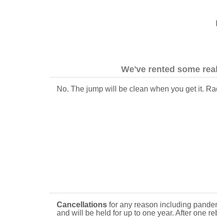
We've rented some real
No. The jump will be clean when you get it. Rad
Cancellations
for any reason including pandem
and will be held for up to one year. After one r