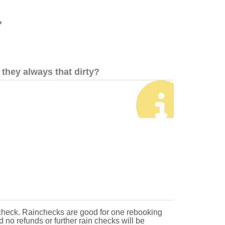
?
they always that dirty?
 check. Rainchecks are good for one rebooking
d no refunds or further rain checks will be