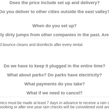
Does the price include set up and delivery?
Do you deliver to other cities outside the east valley
When do you set up?
ly dirty jumps from other companies in the past. Are 
 bounce cleans and disinfects after every rental.
Do we have to keep it plugged in the entire time?
What about parks? Do parks have electricity?
What payments do you take?
What if we need to cancel?
ics must be made at least 7 days in advance to receive a rain
ebooking or after one year rain checks will be considered void an