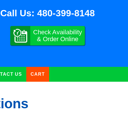
Call Us:
480-399-8148
Check Availability
& Order Online
TACT US
CART
tions