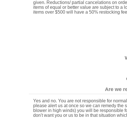
given. Reductions/ partial cancelations on order
items of equal or better value are subject to a
items over $500 will have a 50% restocking fe
Are we re
Yes and no. You are not responsible for normal 
please alert us at once so we can remedy the sit
blower in high winds) you will be responsible 
don't want you or us to be in that situation whic