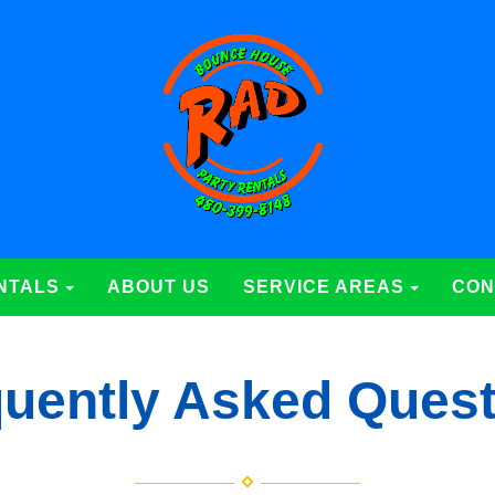
NTALS
ABOUT US
SERVICE AREAS
CON
uently Asked Ques