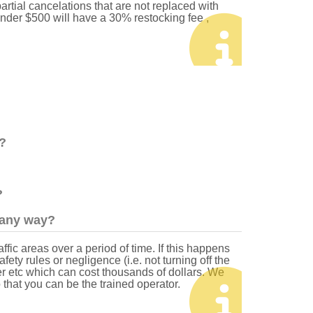
artial cancelations that are not replaced with
under $500 will have a 30% restocking fee ,
?
?
n any way?
fic areas over a period of time. If this happens
ety rules or negligence (i.e. not turning off the
er etc which can cost thousands of dollars. We
o that you can be the trained operator.