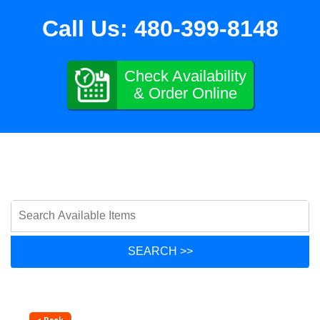
Call Us:
480-399-8148
Check Availability
& Order Online