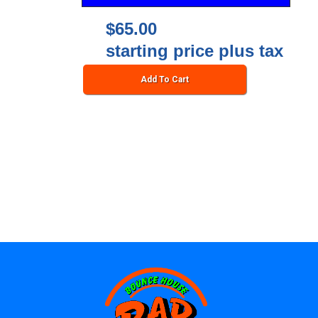
$65.00
starting price plus tax
Add To Cart