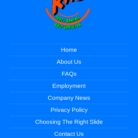
Home
About Us
FAQs
Employment
Company News
Privacy Policy
Choosing The Right Slide
Contact Us