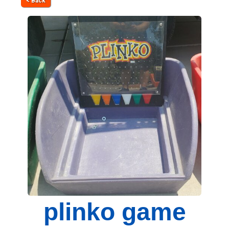
< Back
plinko game