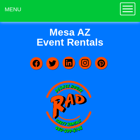
Toggle
MENU
Mesa AZ
Event Rentals