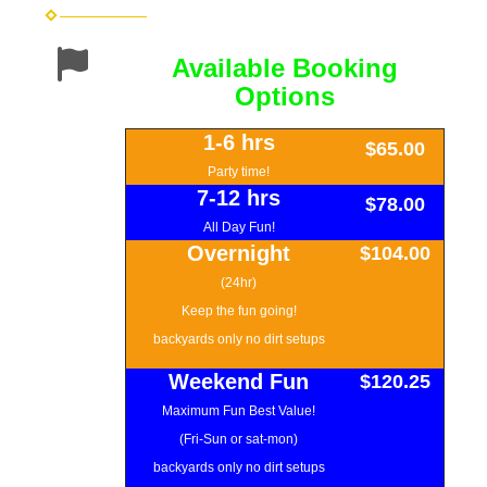
Available Booking
Options
1-6 hrs
$65.00
Party time!
7-12 hrs
$78.00
All Day Fun!
Overnight
$104.00
(24hr)
Keep the fun going!
backyards only no dirt setups
Weekend Fun
$120.25
Maximum Fun Best Value!
(Fri-Sun or sat-mon)
backyards only no dirt setups