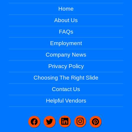
Home
About Us
FAQs
Employment
Company News
Privacy Policy
Choosing The Right Slide
Contact Us
Helpful Vendors