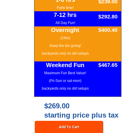
$239.00
Party time!
7-12 hrs
$292.80
All Day Fun!
Overnight
$400.40
(24hr)
Keep the fun going!
backyards only no dirt setups
Weekend Fun
$467.65
Maximum Fun Best Value!
(Fri-Sun or sat-mon)
backyards only no dirt setups
$269.00
starting price plus tax
Add To Cart