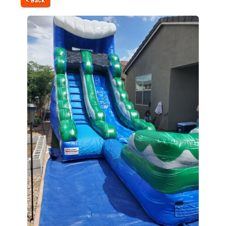
< Back