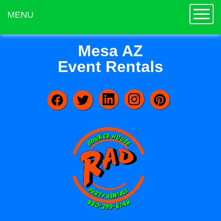
Toggle
MENU
Mesa AZ
Event Rentals