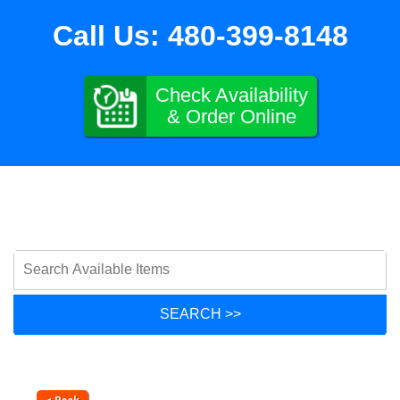
Call Us:
480-399-8148
Check Availability
& Order Online