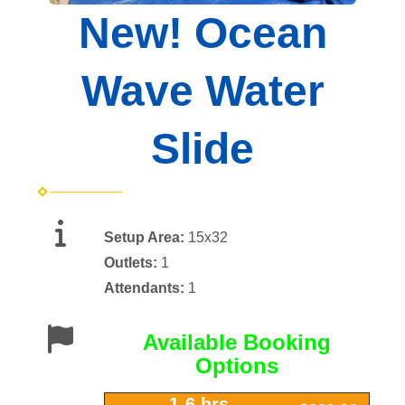
New! Ocean
Wave Water
Slide
Setup Area:
15x32
Outlets:
1
Attendants:
1
Available Booking
Options
1-6 hrs