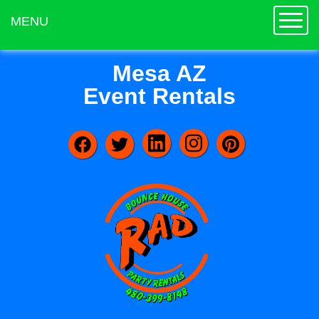
Toggle
MENU
Mesa AZ
Event Rentals