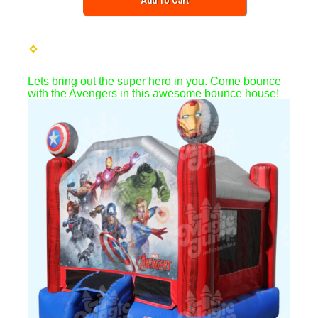
Add To Cart
Lets bring out the super hero in you. Come bounce
with the Avengers in this awesome bounce house!