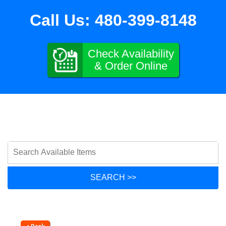
Call Us:
480-399-8148
Check Availability
& Order Online