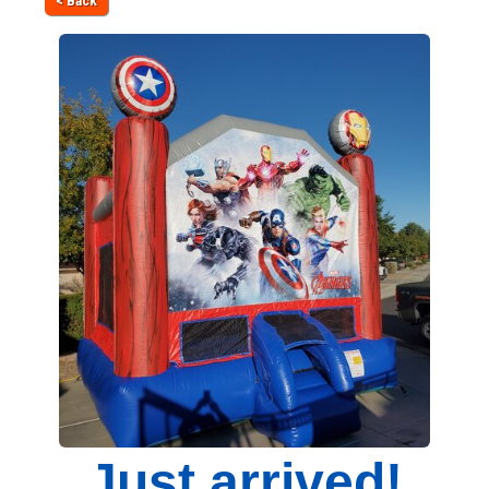
< Back
Just arrived!