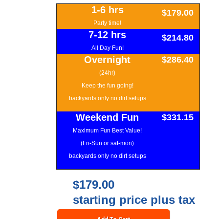
1-6 hrs
$179.00
Party time!
7-12 hrs
$214.80
All Day Fun!
Overnight
$286.40
(24hr)
Keep the fun going!
backyards only no dirt setups
Weekend Fun
$331.15
Maximum Fun Best Value!
(Fri-Sun or sat-mon)
backyards only no dirt setups
$179.00
starting price plus tax