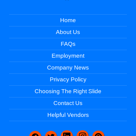
Home
About Us
FAQs
Employment
Company News
Privacy Policy
Choosing The Right Slide
Contact Us
Helpful Vendors