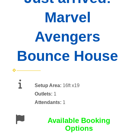
Marvel
Avengers
Bounce House
Setup Area:
16ft x19
Outlets:
1
Attendants:
1
Available Booking
Options