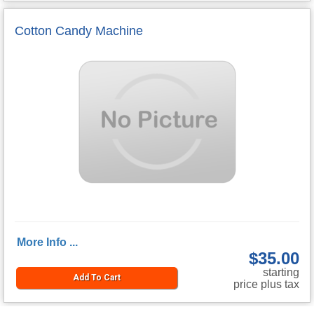
Cotton Candy Machine
More Info ...
$35.00
starting
Add To Cart
price plus tax