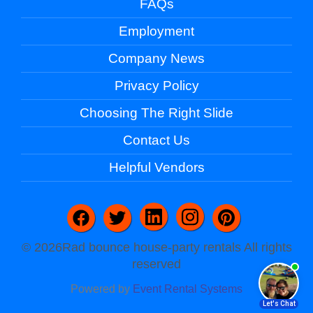
FAQs
Employment
Company News
Privacy Policy
Choosing The Right Slide
Contact Us
Helpful Vendors
©
2026Rad bounce house-party rentals All rights
reserved
Powered by
Event Rental Systems