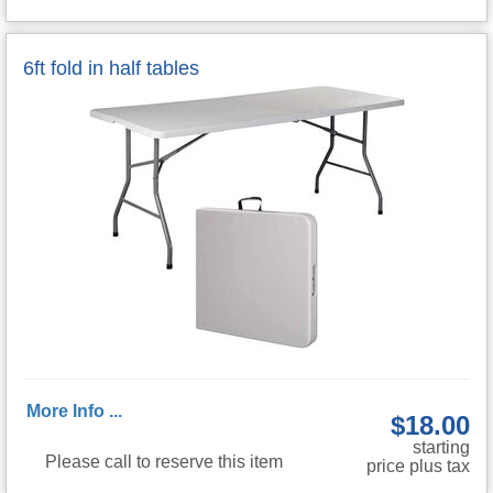
6ft fold in half tables
More Info ...
$18.00
starting
Please call to reserve this item
price plus tax