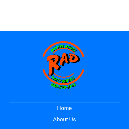
Home
About Us