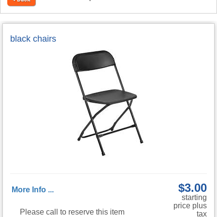
black chairs
$3.00
More Info ...
starting
price plus
Please call to reserve this item
tax