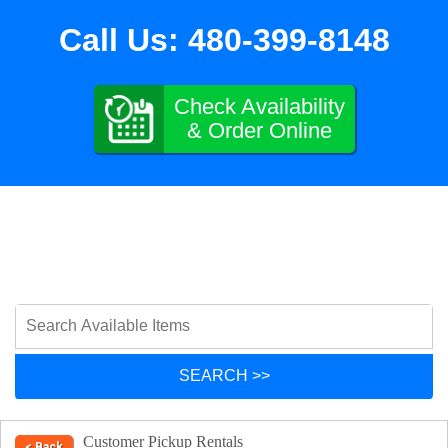
Call Us:
480-399-8148
Check Availability
& Order Online
Customer Pickup Rentals
< Back