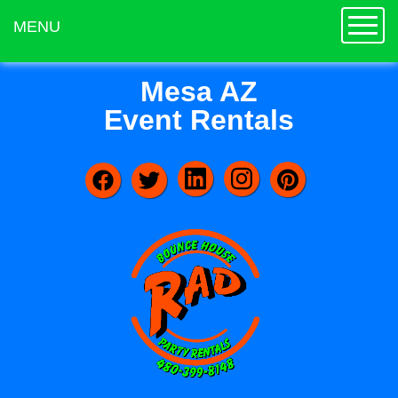
Toggle
MENU
Mesa AZ
Event Rentals